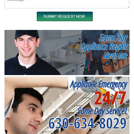
Same Day
Appliance Repair
Near me
Appliance Emergency
24/7
Same Day Service!
630-634-8029