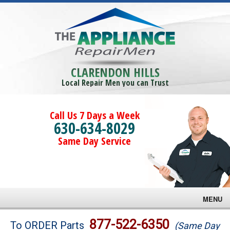
CLARENDON HILLS
Local Repair Men you can Trust
Call Us 7 Days a Week
630-634-8029
Same Day Service
MENU
Brands
877-522-6350
To ORDER Parts
(Same Day