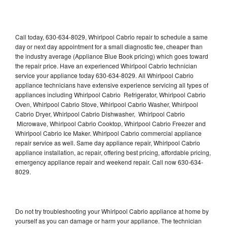
Call today, 630-634-8029, Whirlpool Cabrio repair to schedule a same
day or next day appointment for a small diagnostic fee, cheaper than
the industry average (Appliance Blue Book pricing) which goes toward
the repair price. Have an experienced Whirlpool Cabrio technician
service your appliance today 630-634-8029. All Whirlpool Cabrio
appliance technicians have extensive experience servicing all types of
appliances including Whirlpool Cabrio Refrigerator, Whirlpool Cabrio
Oven, Whirlpool Cabrio Stove, Whirlpool Cabrio Washer, Whirlpool
Cabrio Dryer, Whirlpool Cabrio Dishwasher, Whirlpool Cabrio
Microwave, Whirlpool Cabrio Cooktop, Whirlpool Cabrio Freezer and
Whirlpool Cabrio Ice Maker. Whirlpool Cabrio commercial appliance
repair service as well. Same day appliance repair, Whirlpool Cabrio
appliance installation, ac repair, offering best pricing, affordable pricing,
emergency appliance repair and weekend repair. Call now 630-634-
8029.
Do not try troubleshooting your Whirlpool Cabrio appliance at home by
yourself as you can damage or harm your appliance. The technician