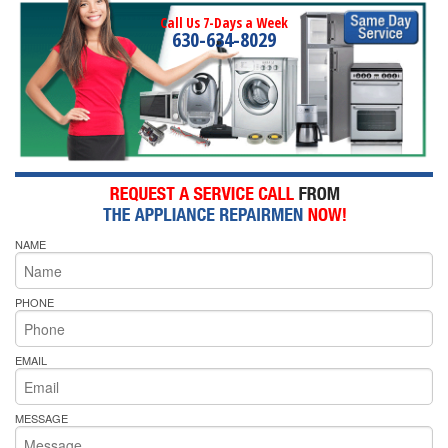
Call Us 7-Days a Week
630-634-8029
NAME
PHONE
EMAIL
MESSAGE