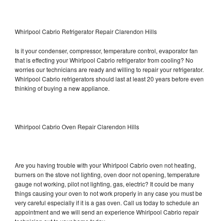
Whirlpool Cabrio Refrigerator Repair Clarendon Hills
Is it your condenser, compressor, temperature control, evaporator fan
that is effecting your Whirlpool Cabrio refrigerator from cooling? No
worries our technicians are ready and willing to repair your refrigerator.
Whirlpool Cabrio refrigerators should last at least 20 years before even
thinking of buying a new appliance.
Whirlpool Cabrio Oven Repair Clarendon Hills
Are you having trouble with your Whirlpool Cabrio oven not heating,
burners on the stove not lighting, oven door not opening, temperature
gauge not working, pilot not lighting, gas, electric? It could be many
things causing your oven to not work properly in any case you must be
very careful especially if it is a gas oven. Call us today to schedule an
appointment and we will send an experience Whirlpool Cabrio repair