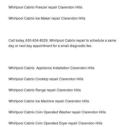
Whirlpool Cabrio Freezer repair Clarendon Hills
Whirlpool Cabrio Ice Maker repair Clarendon Hills
Call today, 630-634-8029, Whirlpool Cabrio repair to schedule a same
day or next day appointment for a small diagnostic fee.
Whirlpool Cabrio Appliance Installation Clarendon Hills
Whirlpool Cabrio Cooktop repair Clarendon Hills
Whirlpool Cabrio Range repair Clarendon Hills
Whirlpool Cabrio Ice Machine repair Clarendon Hills
Whirlpool Cabrio Coin Operated Washer repair Clarendon Hills
Whirlpool Cabrio Coin Operated Dryer repair Clarendon Hills