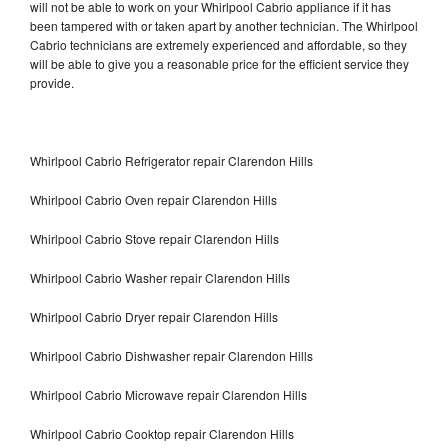
will not be able to work on your Whirlpool Cabrio appliance if it has
been tampered with or taken apart by another technician. The Whirlpool
Cabrio technicians are extremely experienced and affordable, so they
will be able to give you a reasonable price for the efficient service they
provide.
Whirlpool Cabrio Refrigerator repair Clarendon Hills
Whirlpool Cabrio Oven repair Clarendon Hills
Whirlpool Cabrio Stove repair Clarendon Hills
Whirlpool Cabrio Washer repair Clarendon Hills
Whirlpool Cabrio Dryer repair Clarendon Hills
Whirlpool Cabrio Dishwasher repair Clarendon Hills
Whirlpool Cabrio Microwave repair Clarendon Hills
Whirlpool Cabrio Cooktop repair Clarendon Hills