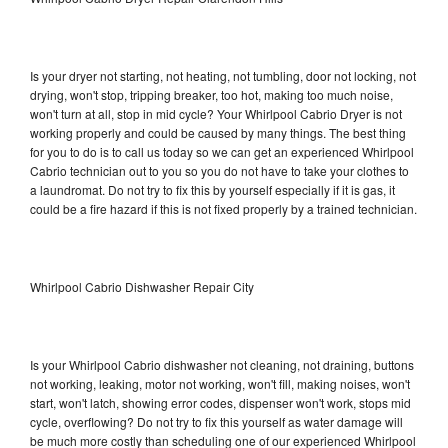
Is your dryer not starting, not heating, not tumbling, door not locking, not
drying, won't stop, tripping breaker, too hot, making too much noise,
won't turn at all, stop in mid cycle? Your Whirlpool Cabrio Dryer is not
working properly and could be caused by many things. The best thing
for you to do is to call us today so we can get an experienced Whirlpool
Cabrio technician out to you so you do not have to take your clothes to
a laundromat. Do not try to fix this by yourself especially if it is gas, it
could be a fire hazard if this is not fixed properly by a trained technician.
Whirlpool Cabrio Dishwasher Repair City
Is your Whirlpool Cabrio dishwasher not cleaning, not draining, buttons
not working, leaking, motor not working, won't fill, making noises, won't
start, won't latch, showing error codes, dispenser won't work, stops mid
cycle, overflowing? Do not try to fix this yourself as water damage will
be much more costly than scheduling one of our experienced Whirlpool