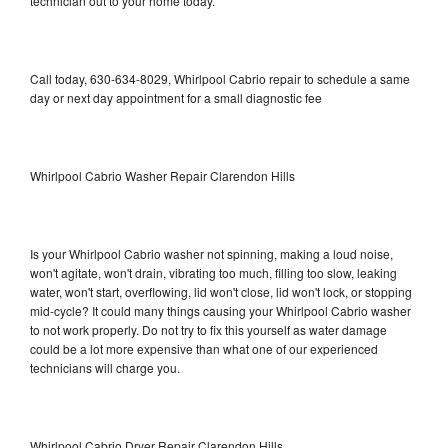
technician out to your home today.
Call today, 630-634-8029, Whirlpool Cabrio repair to schedule a same
day or next day appointment for a small diagnostic fee
Whirlpool Cabrio Washer Repair Clarendon Hills
Is your Whirlpool Cabrio washer not spinning, making a loud noise,
won't agitate, won't drain, vibrating too much, filling too slow, leaking
water, won't start, overflowing, lid won't close, lid won't lock, or stopping
mid-cycle? It could many things causing your Whirlpool Cabrio washer
to not work properly. Do not try to fix this yourself as water damage
could be a lot more expensive than what one of our experienced
technicians will charge you.
Whirlpool Cabrio Dryer Repair Clarendon Hills