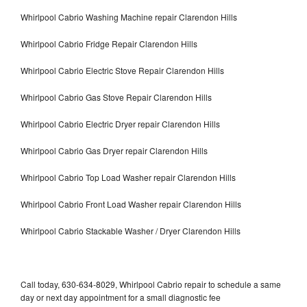
Whirlpool Cabrio Washing Machine repair Clarendon Hills
Whirlpool Cabrio Fridge Repair Clarendon Hills
Whirlpool Cabrio Electric Stove Repair Clarendon Hills
Whirlpool Cabrio Gas Stove Repair Clarendon Hills
Whirlpool Cabrio Electric Dryer repair Clarendon Hills
Whirlpool Cabrio Gas Dryer repair Clarendon Hills
Whirlpool Cabrio Top Load Washer repair Clarendon Hills
Whirlpool Cabrio Front Load Washer repair Clarendon Hills
Whirlpool Cabrio Stackable Washer / Dryer Clarendon Hills
Call today, 630-634-8029, Whirlpool Cabrio repair to schedule a same
day or next day appointment for a small diagnostic fee