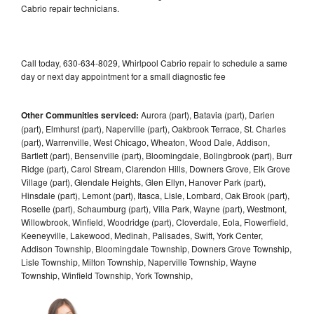
Cabrio repair technicians.
Call today, 630-634-8029, Whirlpool Cabrio repair to schedule a same
day or next day appointment for a small diagnostic fee
Other Communities serviced:
Aurora (part), Batavia (part), Darien
(part), Elmhurst (part), Naperville (part), Oakbrook Terrace, St. Charles
(part), Warrenville, West Chicago, Wheaton, Wood Dale, Addison,
Bartlett (part), Bensenville (part), Bloomingdale, Bolingbrook (part), Burr
Ridge (part), Carol Stream, Clarendon Hills, Downers Grove, Elk Grove
Village (part), Glendale Heights, Glen Ellyn, Hanover Park (part),
Hinsdale (part), Lemont (part), Itasca, Lisle, Lombard, Oak Brook (part),
Roselle (part), Schaumburg (part), Villa Park, Wayne (part), Westmont,
Willowbrook, Winfield, Woodridge (part), Cloverdale, Eola, Flowerfield,
Keeneyville, Lakewood, Medinah, Palisades, Swift, York Center,
Addison Township, Bloomingdale Township, Downers Grove Township,
Lisle Township, Milton Township, Naperville Township, Wayne
Township, Winfield Township, York Township,