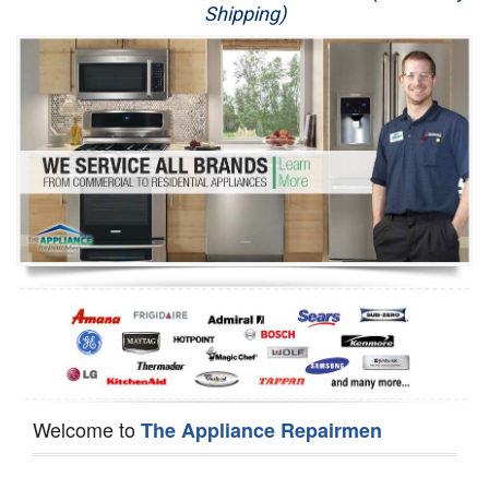
Shipping)
Appliance Repair
Washer Repair
Dryer Repair
Refrigerator Repair
Oven Repair
Dishwasher Repair
Welcome to
The Appliance Repairmen