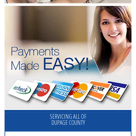
SERVICING ALL OF
DUPAGE COUNTY