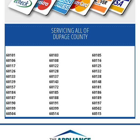
SERVICING ALL OF
DUPAGE COUNTY
60101
60103
60105
60106
60108
60116
60117
60122
60125
60126
60128
60132
60133
60137
60138
60139
60143
60148
60157
60172
60181
60184
60185
60186
60187
60188
60189
60190
60191
60197
60199
60399
60502
60504
60514
60515
60516
60517
60519
60521
60522
60523
60527
60532
60540
60555
60559
60561