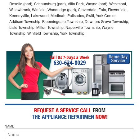
Roselle (part), Schaumburg (part), Villa Park, Wayne (part), Westmont,
Willowbrook, Winfield, Woodridge (part), Cloverdale, Eola, Flowerfield,
Keeneyville, Lakewood, Medinah, Palisades, Swift, York Center,
Addison Township, Bloomingdale Township, Downers Grove Township,
Lisle Township, Milton Township, Naperville Township, Wayne
Township, Winfield Township, York Township,
Call Us 7-Days a Week
630-634-8029
NAME