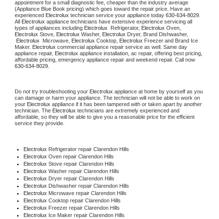
appointment for a small diagnostic fee, cheaper than the industry average 
(Appliance Blue Book pricing) which goes toward the repair price. Have an 
experienced 
Electrolux
 technician service your appliance today 
630-634-8029
. 
All 
Electrolux
 appliance technicians have extensive experience servicing all 
types of appliances including 
Electrolux 
 Refrigerator, 
Electrolux
 Oven, 
Electrolux
 Stove, 
Electrolux 
Washer, 
Electrolux 
Dryer, Brand Dishwasher, 
Electrolux 
 Microwave, 
Electrolux
 Cooktop, 
Electrolux
 Freezer and Brand Ice 
Maker. 
Electrolux
 commercial appliance repair service as well. Same day 
appliance repair, 
Electrolux
 appliance installation, ac repair, offering best pricing, 
affordable pricing, emergency appliance repair and weekend repair. Call now 
630-634-8029.
Do not try troubleshooting your 
Electrolux
 appliance at home by yourself as you 
can damage or harm your appliance. The technician will not be able to work on 
your 
Electrolux
 appliance if it has been tampered with or taken apart by another 
technician. The 
Electrolux
 technicians are extremely experienced and 
affordable, so they will be able to give you a reasonable price for the efficient 
service they provide.
Electrolux
 Refrigerator repair Clarendon Hills
Electrolux 
Oven repair Clarendon Hills
Electrolux 
Stove repair Clarendon Hills
Electrolux 
Washer repair Clarendon Hills
Electrolux 
Dryer repair Clarendon Hills
Electrolux 
Dishwasher repair Clarendon Hills
Electrolux 
Microwave repair Clarendon Hills
Electrolux 
Cooktop repair Clarendon Hills
Electrolux
 Freezer repair Clarendon Hills
Electrolux
 Ice Maker repair Clarendon Hills