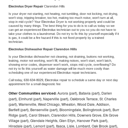
Electrolux 
Dryer Repair 
Clarendon Hills
Is your dryer not starting, not heating, not tumbling, door not locking, not drying, 
won't stop, tripping breaker, too hot, making too much noise, won't turn at all, 
stop in mid cycle? Your 
Electrolux 
Dryer is not working properly and could be 
caused by many things. The best thing for you to do is to call us today so we 
can get an experienced 
Electrolux 
technician out to you so you do not have to 
take your clothes to a laundromat. Do not try to fix this by yourself especially if it 
is gas, it could be a fire hazard if this is not fixed properly by a trained 
technician.
Electrolux 
Dishwasher Repair Clarendon Hills
Is your 
Electrolux 
dishwasher not cleaning, not draining, buttons not working, 
leaking, motor not working, won't fill, making noises, won't start, won't latch, 
showing error codes, dispenser won't work, stops mid cycle, overflowing? Do 
not try to fix this yourself as water damage will be much more costly than 
scheduling one of our experienced 
Electrolux 
repair technicians. 
Call today, 
630-634-8029,
Electrolux 
repair to schedule a same day or next day 
appointment for a small diagnostic fee
Other Communities serviced:
Aurora (part), Batavia (part), Darien
(part), Elmhurst (part), Naperville (part), Oakbrook Terrace, St. Charles
(part), Warrenville, West Chicago, Wheaton, Wood Dale, Addison,
Bartlett (part), Bensenville (part), Bloomingdale, Bolingbrook (part), Burr
Ridge (part), Carol Stream, Clarendon Hills, Downers Grove, Elk Grove
Village (part), Glendale Heights, Glen Ellyn, Hanover Park (part),
Hinsdale (part), Lemont (part), Itasca, Lisle, Lombard, Oak Brook (part),