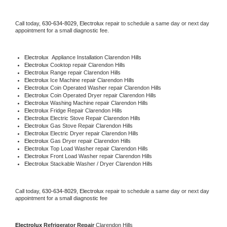
Call today, 
630-634-8029,
Electrolux 
repair to schedule a same day or next day 
appointment for a small diagnostic fee.
Electrolux
  Appliance Installation Clarendon Hills
Electrolux 
Cooktop repair Clarendon Hills
Electrolux 
Range repair Clarendon Hills
Electrolux 
Ice Machine repair Clarendon Hills
Electrolux 
Coin Operated Washer repair Clarendon Hills
Electrolux 
Coin Operated Dryer repair Clarendon Hills
Electrolux 
Washing Machine repair Clarendon Hills
Electrolux 
Fridge Repair Clarendon Hills
Electrolux 
Electric Stove Repair Clarendon Hills
Electrolux 
Gas Stove Repair Clarendon Hills
Electrolux 
Electric Dryer repair Clarendon Hills
Electrolux 
Gas Dryer repair Clarendon Hills
Electrolux 
Top Load Washer repair Clarendon Hills
Electrolux 
Front Load Washer repair Clarendon Hills
Electrolux 
Stackable Washer / Dryer Clarendon Hills
Call today, 
630-634-8029,
Electrolux 
repair to schedule a same day or next day 
appointment for a small diagnostic fee
Electrolux 
Refrigerator Repair 
Clarendon Hills