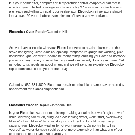
Is it your condenser, compressor, temperature control, evaporator fan that is 
effecting your 
Electrolux 
refrigerator from cooling? No worries our technicians 
are ready and willing to repair your refrigerator. 
Electrolux 
refrigerators should 
last at least 20 years before even thinking of buying a new appliance.
Electrolux 
Oven Repair 
Clarendon Hills
Are you having trouble with your 
Electrolux 
oven not heating, burners on the 
stove not lighting, oven door not opening, temperature gauge not working, pilot 
not lighting, gas, electric? It could be many things causing your oven to not work 
properly in any case you must be very careful especially if it is a gas oven. Call 
us today to schedule an appointment and we will send an experience 
Electrolux 
repair technician out to your home today.
Call today, 
630-634-8029,
Electrolux 
repair to schedule a same day or next day 
appointment for a small diagnostic fee
Electrolux 
Washer Repair 
Clarendon Hills
Is your 
Electrolux 
washer not spinning, making a loud noise, won't agitate, won't 
drain, vibrating too much, filling too slow, leaking water, won't start, overflowing, 
lid won't close, lid won't lock, or stopping mid-cycle? It could many things 
causing your 
Electrolux 
washer to not work properly. Do not try to fix this 
yourself as water damage could be a lot more expensive than what one of our 
experienced technicians will charge you.