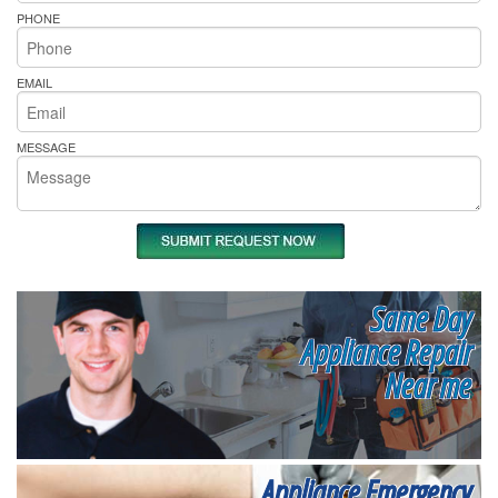
PHONE
EMAIL
MESSAGE
Same Day
Appliance Repair
Near me
Appliance Emergency