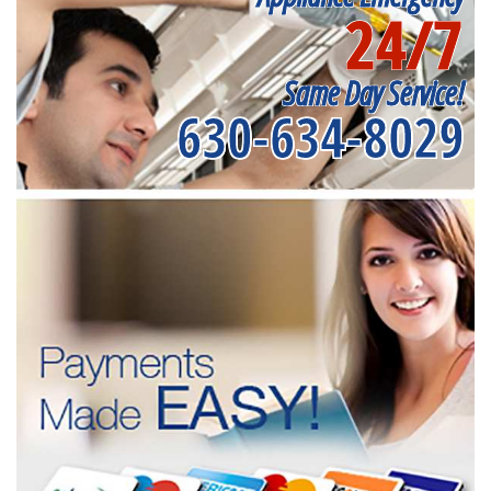
24/7
Same Day Service!
630-634-8029