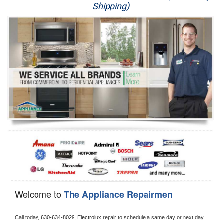
Shipping)
Appliance Repair
Washer Repair
Dryer Repair
Refrigerator Repair
Oven Repair
Dishwasher Repair
Welcome to
The Appliance Repairmen
Call today, 
630-634-8029,
Electrolux 
repair to schedule a same day or next day 