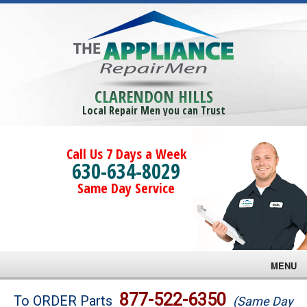
CLARENDON HILLS
Local Repair Men you can Trust
Call Us 7 Days a Week
630-634-8029
Same Day Service
MENU
Brands
877-522-6350
To ORDER Parts
(Same Day