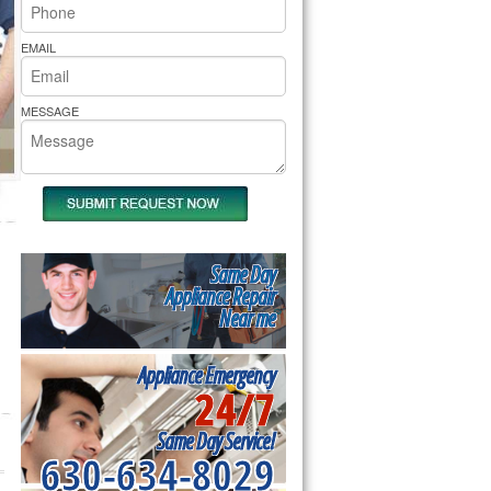
rs Pride Repair
EMAIL
MESSAGE
Same Day
Appliance Repair
Near me
Appliance Emergency
24/7
Same Day Service!
630-634-8029