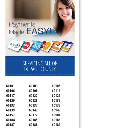
SERVICING ALL OF
DUPAGE COUNTY
60101
60103
60105
60106
60108
60116
60117
60122
60125
60126
60128
60132
60133
60137
60138
60139
60143
60148
60157
60172
60181
60184
60185
60186
60187
60188
60189