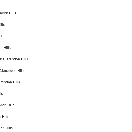
ndon Hills
lls
ls
n Hills
r Clarendon Hills
Clarendon Hills
rendon Hills
ls
don Hills
 Hills
on Hills