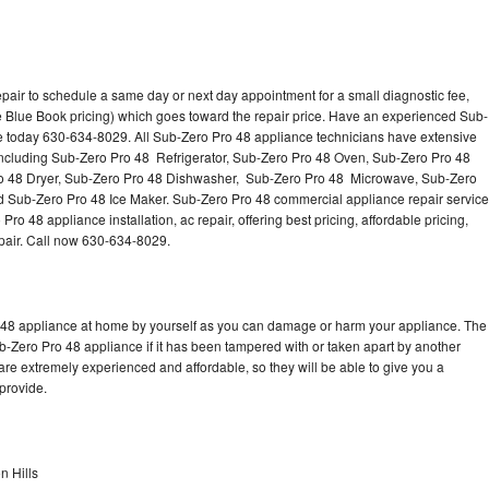
pair to schedule a same day or next day appointment for a small diagnostic fee,
 Blue Book pricing) which goes toward the repair price. Have an experienced Sub-
ce today 630-634-8029. All Sub-Zero Pro 48 appliance technicians have extensive
 including Sub-Zero Pro 48 Refrigerator, Sub-Zero Pro 48 Oven, Sub-Zero Pro 48
o 48 Dryer, Sub-Zero Pro 48 Dishwasher, Sub-Zero Pro 48 Microwave, Sub-Zero
 Sub-Zero Pro 48 Ice Maker. Sub-Zero Pro 48 commercial appliance repair service
o 48 appliance installation, ac repair, offering best pricing, affordable pricing,
air. Call now 630-634-8029.
o 48 appliance at home by yourself as you can damage or harm your appliance. The
ub-Zero Pro 48 appliance if it has been tampered with or taken apart by another
re extremely experienced and affordable, so they will be able to give you a
 provide.
n Hills