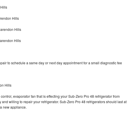
Hills
rendon Hills
arendon Hills
arendon Hills
pair to schedule a same day or next day appointment for a small diagnostic fee
on Hills
control, evaporator fan that is effecting your Sub-Zero Pro 48 refrigerator from
and willing to repair your refrigerator. Sub-Zero Pro 48 refrigerators should last at
g a new appliance.