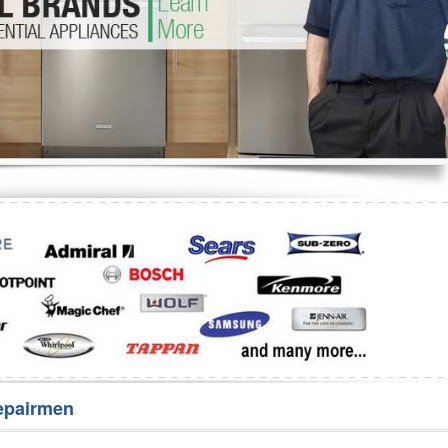
Washer Repair
Bake
epairmen