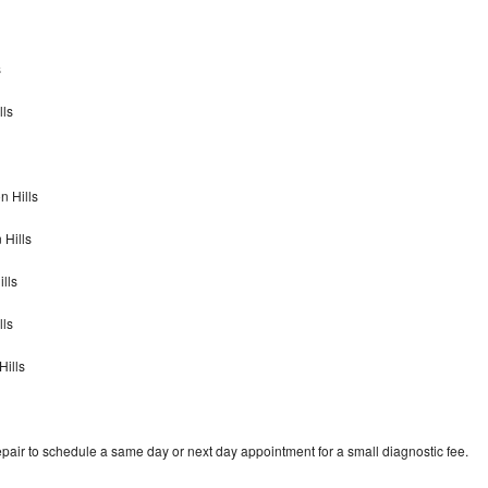
s
lls
n Hills
 Hills
lls
lls
Hills
pair to schedule a same day or next day appointment for a small diagnostic fee.