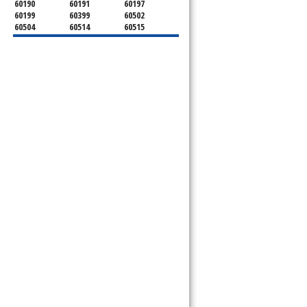
60190
60191
60197
60199
60399
60502
60504
60514
60515
60516
60517
60519
60521
60522
60523
60527
60532
60540
60555
60559
60561
60563
60565
60566
60567
60570
60597
60599