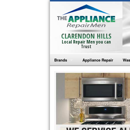
CLARENDON HILLS
Local Repair Men you can
Trust
Brands
Appliance Repair
Was
Bosch Repair
Ama
Frigidaire Repair
Whi
GE Monogram Repair
May
GE Repair
Fri
Haier Repair
Ele