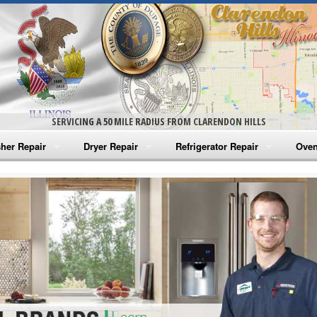
SERVICING A 50 MILE RADIUS FROM CLARENDON HILLS
her Repair
Dryer Repair
Refrigerator Repair
Oven
na Washer Repair
Amana Dryer Repair
Amana Refrigerator Repair
Aman
rlpool Washer Repair
Maytag Dryer Repair
Whirlpool Refrigerator Repair
Aman
tag Washer Repair
Whirlpool Dryer Repair
GE Refrigerator Repair
Whir
gidaire Washer Repair
GE Dryer Repair
Turbo Air Repair
Whir
ctrolux Washer Repair
Whir