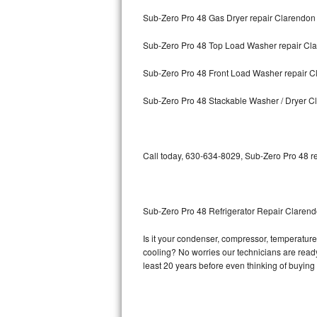
Sub-Zero Pro 48 Gas Dryer repair Clarendon 
Bosch Axxis Repair
Sub-Zero Pro 48 Top Load Washer repair Cla
Bosch 500 Series Repair
Sub-Zero Pro 48 Front Load Washer repair Cl
Bosch 800 Series Repair
Sub-Zero Pro 48 Stackable Washer / Dryer Cl
Samsung Aquajet Repair
Samsung Superspeed Repair
Call today, 630-634-8029, Sub-Zero Pro 48 re
LG Studio Repair
LG Turbowash Repair
Sub-Zero Pro 48 Refrigerator Repair Clarend
LG Stackable Repair
Is it your condenser, compressor, temperature 
cooling? No worries our technicians are ready 
LG Steam Repair
least 20 years before even thinking of buyin
GE True Temp Repair