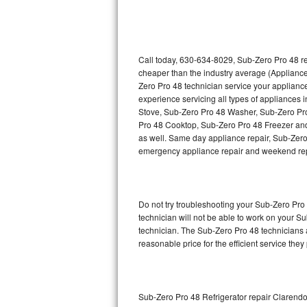
Thermador Repair
U-line Repair
Call today, 630-634-8029, Sub-Zero Pro 48 re
cheaper than the industry average (Appliance
Zero Pro 48 technician service your applian
Viking Repair
experience servicing all types of appliances
Stove, Sub-Zero Pro 48 Washer, Sub-Zero Pr
Whirlpool Repair
Pro 48 Cooktop, Sub-Zero Pro 48 Freezer and
as well. Same day appliance repair, Sub-Zero Pr
Wolf Repair
emergency appliance repair and weekend rep
Asko Repair
Do not try troubleshooting your Sub-Zero Pr
Speed Queen Repair
technician will not be able to work on your S
technician. The Sub-Zero Pro 48 technicians a
Danby Repair
reasonable price for the efficient service they
Marvel Repair
Lynx Repair
Sub-Zero Pro 48 Refrigerator repair Clarendo