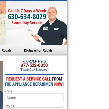
Call Us 7 Days a Week
630-634-8029
Same Day Service
 Repair
Dishwasher Repair
a Microwave Repair
Amana Dishwasher Repair
To ORDER Parts
877-522-6350
(Same Day Shipping)
a Oven Repair
Whirlpool Dishwasher Repair
lpool Microwave Repair
NAME
lpool Oven Repair
lpool Cooktop Repair
PHONE