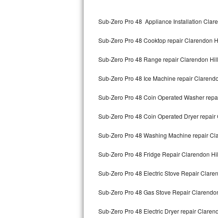
Kitchenaid Superba Repair
Sub-Zero Pro 48 Appliance Installation Clare
GE Artistry Repair
Sub-Zero Pro 48 Cooktop repair Clarendon Hi
Whirlpool Duet Repair
Sub-Zero Pro 48 Range repair Clarendon Hil
Maytag Bravos Repair
Sub-Zero Pro 48 Ice Machine repair Clarendo
Whirlpool Cabrio Repair
Sub-Zero Pro 48 Coin Operated Washer repai
Frigidaire Professional Repair
Sub-Zero Pro 48 Coin Operated Dryer repair 
Whirlpool Smart Repair
Sub-Zero Pro 48 Washing Machine repair Cla
Whirlpool Sidekicks Repair
Sub-Zero Pro 48 Fridge Repair Clarendon Hil
Maytag Maxima Repair
Sub-Zero Pro 48 Electric Stove Repair Claren
Kitchenaid Pro Line Repair
Sub-Zero Pro 48 Gas Stove Repair Clarendon
Sub-Zero Pro 48 Electric Dryer repair Clarend
Samsung Chef Collection Repair