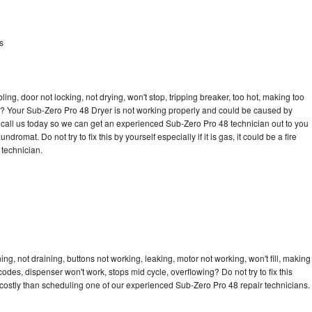
s
bling, door not locking, not drying, won't stop, tripping breaker, too hot, making too
cle? Your Sub-Zero Pro 48 Dryer is not working properly and could be caused by
to call us today so we can get an experienced Sub-Zero Pro 48 technician out to you
dromat. Do not try to fix this by yourself especially if it is gas, it could be a fire
d technician.
g, not draining, buttons not working, leaking, motor not working, won't fill, making
 codes, dispenser won't work, stops mid cycle, overflowing? Do not try to fix this
costly than scheduling one of our experienced Sub-Zero Pro 48 repair technicians.