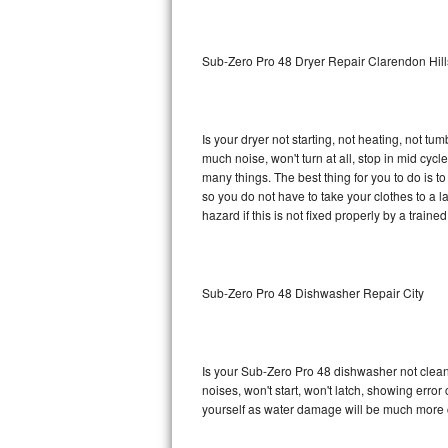
Sub-Zero BI-36RG Repair
Sub-Zero Pro 48 Dryer Repair Clarendon Hill
GE Arctica Repair
Vent A Hood Repair
Is your dryer not starting, not heating, not tum
much noise, won't turn at all, stop in mid cy
Liebherr Repair
many things. The best thing for you to do is 
so you do not have to take your clothes to a laun
Broan Repair
hazard if this is not fixed properly by a traine
Fisher & Paykel Repair
Sub-Zero Pro 48 Dishwasher Repair City
Traulsen Repair
Siemens Repair
Is your Sub-Zero Pro 48 dishwasher not cleanin
DCS Repair
noises, won't start, won't latch, showing error
yourself as water damage will be much more 
Crosley Repair