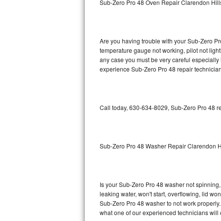
Sub-Zero Pro 48 Oven Repair Clarendon Hill
GE Triton Repair
Bosch Ascenta Repair
Are you having trouble with your Sub-Zero Pro
Bosch Nexxt Repair
temperature gauge not working, pilot not light
any case you must be very careful especially 
experience Sub-Zero Pro 48 repair technician
Bosch Exxcel Repair
GE Profile Advantium Repair
Call today, 630-634-8029, Sub-Zero Pro 48 re
Maytag Atlantis Repair
Sub-Zero Pro 48 Repair
Sub-Zero Pro 48 Washer Repair Clarendon Hi
Sub-Zero BI-30U Repair
Sub-Zero BI-30UG Repair
Is your Sub-Zero Pro 48 washer not spinning, m
leaking water, won't start, overflowing, lid wo
Sub-Zero BI-36F Repair
Sub-Zero Pro 48 washer to not work properly. 
what one of our experienced technicians will
Sub-Zero BI-36R Repair