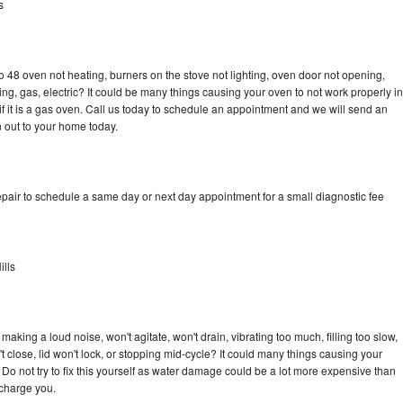
s
 48 oven not heating, burners on the stove not lighting, oven door not opening,
ing, gas, electric? It could be many things causing your oven to not work properly in
if it is a gas oven. Call us today to schedule an appointment and we will send an
 out to your home today.
pair to schedule a same day or next day appointment for a small diagnostic fee
lls
aking a loud noise, won't agitate, won't drain, vibrating too much, filling too slow,
n't close, lid won't lock, or stopping mid-cycle? It could many things causing your
Do not try to fix this yourself as water damage could be a lot more expensive than
 charge you.