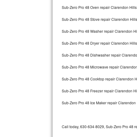
Bertazzoni Repair
Sub-Zero Pro 48 Oven repair Clarendon Hills
Sub-Zero Pro 48 Stove repair Clarendon Hill
Electrolux Repair
Sub-Zero Pro 48 Washer repair Clarendon Hi
Dacor Repair
Sub-Zero Pro 48 Dryer repair Clarendon Hills
Amana Repair
Sub-Zero Pro 48 Dishwasher repair Clarendo
GE Profile Repair
Sub-Zero Pro 48 Microwave repair Clarendon
GE Cafe Repair
Sub-Zero Pro 48 Cooktop repair Clarendon Hi
Frigidaire Gallery Repair
Sub-Zero Pro 48 Freezer repair Clarendon Hi
Whirlpool Gold Repair
Sub-Zero Pro 48 Ice Maker repair Clarendon 
Kenmore Elite Repair
Kitchenaid Architect Repair
Call today, 630-634-8029, Sub-Zero Pro 48 re