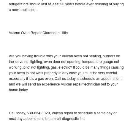
refrigerators should last at least 20 years before even thinking of buying
a new appliance.
Vulcan Oven Repair Clarendon Hills
Are you having trouble with your Vulcan oven not heating, burners on
the stove not lighting, oven door not opening, temperature gauge not
working, pilot not lighting, gas, electric? It could be many things causing
your oven to not work properly in any case you must be very careful
especially if it is a gas oven. Call us today to schedule an appointment
and we will send an experience Vulcan repair technician out to your
home today.
Call today, 630-634-8029, Vulcan repair to schedule a same day or
next day appointment for a small diagnostic fee