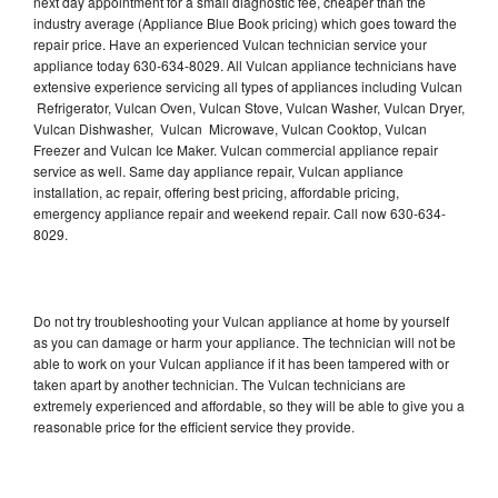
next day appointment for a small diagnostic fee, cheaper than the
industry average (Appliance Blue Book pricing) which goes toward the
repair price. Have an experienced Vulcan technician service your
appliance today 630-634-8029. All Vulcan appliance technicians have
extensive experience servicing all types of appliances including Vulcan
Refrigerator, Vulcan Oven, Vulcan Stove, Vulcan Washer, Vulcan Dryer,
Vulcan Dishwasher, Vulcan Microwave, Vulcan Cooktop, Vulcan
Freezer and Vulcan Ice Maker. Vulcan commercial appliance repair
service as well. Same day appliance repair, Vulcan appliance
installation, ac repair, offering best pricing, affordable pricing,
emergency appliance repair and weekend repair. Call now 630-634-
8029.
Do not try troubleshooting your Vulcan appliance at home by yourself
as you can damage or harm your appliance. The technician will not be
able to work on your Vulcan appliance if it has been tampered with or
taken apart by another technician. The Vulcan technicians are
extremely experienced and affordable, so they will be able to give you a
reasonable price for the efficient service they provide.