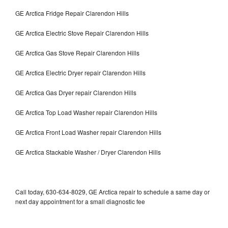
GE Arctica Fridge Repair Clarendon Hills
GE Arctica Electric Stove Repair Clarendon Hills
GE Arctica Gas Stove Repair Clarendon Hills
GE Arctica Electric Dryer repair Clarendon Hills
GE Arctica Gas Dryer repair Clarendon Hills
GE Arctica Top Load Washer repair Clarendon Hills
GE Arctica Front Load Washer repair Clarendon Hills
GE Arctica Stackable Washer / Dryer Clarendon Hills
Call today, 630-634-8029, GE Arctica repair to schedule a same day or
next day appointment for a small diagnostic fee