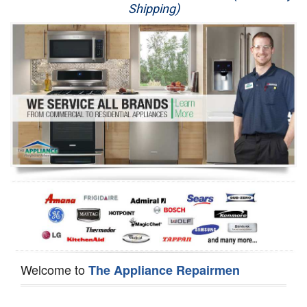
Shipping)
Appliance Repair
Washer Repair
Dryer Repair
Refrigerator Repair
Oven Repair
Dishwasher Repair
Welcome to
The Appliance Repairmen