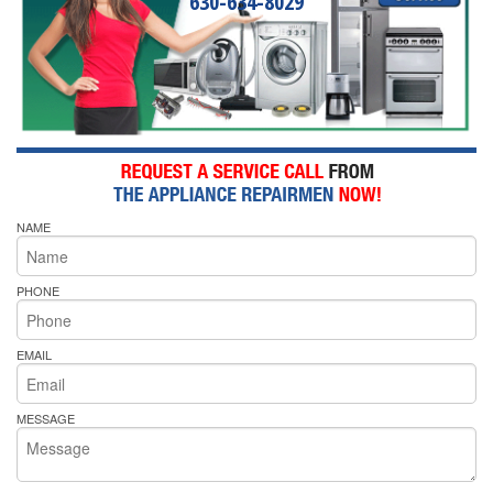
630-634-8029
NAME
PHONE
EMAIL
MESSAGE