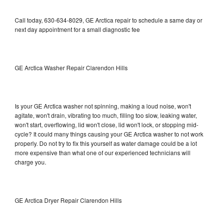
Call today, 630-634-8029, GE Arctica repair to schedule a same day or
next day appointment for a small diagnostic fee
GE Arctica Washer Repair Clarendon Hills
Is your GE Arctica washer not spinning, making a loud noise, won't
agitate, won't drain, vibrating too much, filling too slow, leaking water,
won't start, overflowing, lid won't close, lid won't lock, or stopping mid-
cycle? It could many things causing your GE Arctica washer to not work
properly. Do not try to fix this yourself as water damage could be a lot
more expensive than what one of our experienced technicians will
charge you.
GE Arctica Dryer Repair Clarendon Hills