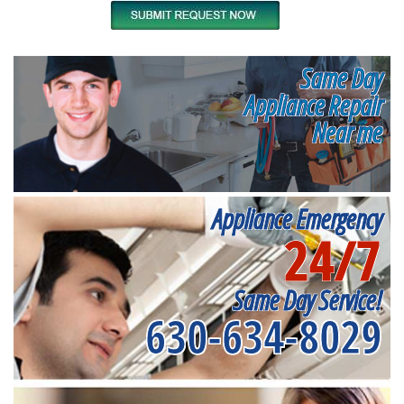
Same Day
Appliance Repair
Near me
Appliance Emergency
24/7
Same Day Service!
630-634-8029