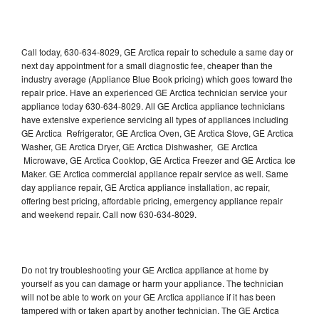
Call today, 630-634-8029, GE Arctica repair to schedule a same day or
next day appointment for a small diagnostic fee, cheaper than the
industry average (Appliance Blue Book pricing) which goes toward the
repair price. Have an experienced GE Arctica technician service your
appliance today 630-634-8029. All GE Arctica appliance technicians
have extensive experience servicing all types of appliances including
GE Arctica Refrigerator, GE Arctica Oven, GE Arctica Stove, GE Arctica
Washer, GE Arctica Dryer, GE Arctica Dishwasher, GE Arctica
Microwave, GE Arctica Cooktop, GE Arctica Freezer and GE Arctica Ice
Maker. GE Arctica commercial appliance repair service as well. Same
day appliance repair, GE Arctica appliance installation, ac repair,
offering best pricing, affordable pricing, emergency appliance repair
and weekend repair. Call now 630-634-8029.
Do not try troubleshooting your GE Arctica appliance at home by
yourself as you can damage or harm your appliance. The technician
will not be able to work on your GE Arctica appliance if it has been
tampered with or taken apart by another technician. The GE Arctica