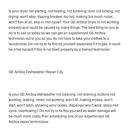
Is your dryer not starting, not heating, not tumbling, door not locking, not
drying, won't stop, tripping breaker, too hot, making too much noise,
won't turn at all, stop in mid cycle? Your GE Arctica Dryer is not working
properly and could be caused by many things. The best thing for you to
do is to call us today so we can get an experienced GE Arctica
technician out to you so you do not have to take your clothes to a
laundromat. Do not try to fix this by yourself especially if it is gas, it could
be a fire hazard if this is not fixed properly by a trained technician.
GE Arctica Dishwasher Repair City
Is your GE Arctica dishwasher not cleaning, not draining, buttons not
working, leaking, motor not working, won't fill, making noises, won't
start, won't latch, showing error codes, dispenser won't work, stops mid
cycle, overflowing? Do not try to fix this yourself as water damage will
be much more costly than scheduling one of our experienced GE
Arctica repair technicians.