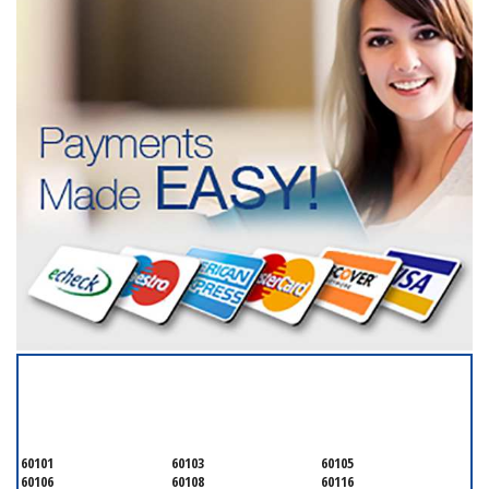
SERVICING ALL OF
DUPAGE COUNTY
60101
60103
60105
60106
60108
60116