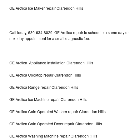
GE Arctica Ice Maker repair Clarendon Hills
Call today, 630-634-8029, GE Arctica repair to schedule a same day or
next day appointment for a small diagnostic fee.
GE Arctica Appliance Installation Clarendon Hills
GE Arctica Cooktop repair Clarendon Hills
GE Arctica Range repair Clarendon Hills
GE Arctica Ice Machine repair Clarendon Hills
GE Arctica Coin Operated Washer repair Clarendon Hills
GE Arctica Coin Operated Dryer repair Clarendon Hills
GE Arctica Washing Machine repair Clarendon Hills