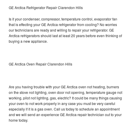
GE Arctica Refrigerator Repair Clarendon Hills
Is it your condenser, compressor, temperature control, evaporator fan
that is effecting your GE Arctica refrigerator from cooling? No worries
our technicians are ready and willing to repair your refrigerator. GE
Arctica refrigerators should last at least 20 years before even thinking of
buying a new appliance.
GE Arctica Oven Repair Clarendon Hills
Are you having trouble with your GE Arctica oven not heating, burners
on the stove not lighting, oven door not opening, temperature gauge not
working, pilot not lighting, gas, electric? It could be many things causing
your oven to not work properly in any case you must be very careful
especially if it is a gas oven. Call us today to schedule an appointment
and we will send an experience GE Arctica repair technician out to your
home today.