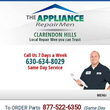
CLARENDON HILLS
Local Repair Men you can Trust
Call Us 7 Days a Week
630-634-8029
Same Day Service
MENU
Brands
877-522-6350
To ORDER Parts
(Same Day