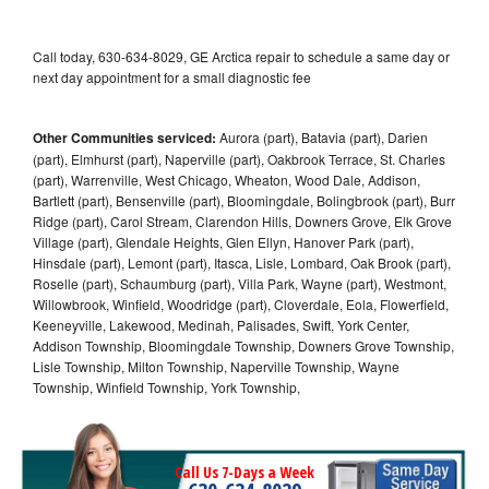
Call today, 630-634-8029, GE Arctica repair to schedule a same day or
next day appointment for a small diagnostic fee
Other Communities serviced:
Aurora (part), Batavia (part), Darien
(part), Elmhurst (part), Naperville (part), Oakbrook Terrace, St. Charles
(part), Warrenville, West Chicago, Wheaton, Wood Dale, Addison,
Bartlett (part), Bensenville (part), Bloomingdale, Bolingbrook (part), Burr
Ridge (part), Carol Stream, Clarendon Hills, Downers Grove, Elk Grove
Village (part), Glendale Heights, Glen Ellyn, Hanover Park (part),
Hinsdale (part), Lemont (part), Itasca, Lisle, Lombard, Oak Brook (part),
Roselle (part), Schaumburg (part), Villa Park, Wayne (part), Westmont,
Willowbrook, Winfield, Woodridge (part), Cloverdale, Eola, Flowerfield,
Keeneyville, Lakewood, Medinah, Palisades, Swift, York Center,
Addison Township, Bloomingdale Township, Downers Grove Township,
Lisle Township, Milton Township, Naperville Township, Wayne
Township, Winfield Township, York Township,
Call Us 7-Days a Week