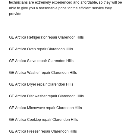
technicians are extremely experienced and affordable, so they will be
able to give you a reasonable price for the efficient service they
provide.
GE Arctica Refrigerator repair Clarendon Hills
GE Arctica Oven repair Clarendon Hills
GE Arctica Stove repair Clarendon Hills
GE Arctica Washer repair Clarendon Hills
GE Arctica Dryer repair Clarendon Hills
GE Arctica Dishwasher repair Clarendon Hills
GE Arctica Microwave repair Clarendon Hills
GE Arctica Cooktop repair Clarendon Hills
GE Arctica Freezer repair Clarendon Hills