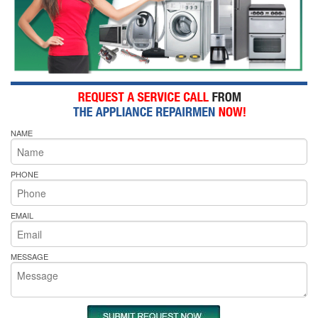
NAME
PHONE
EMAIL
MESSAGE