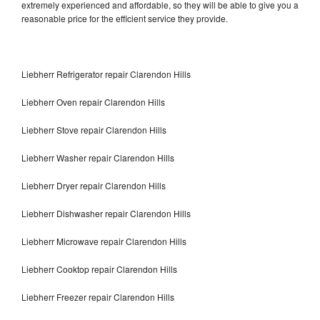
extremely experienced and affordable, so they will be able to give you a
reasonable price for the efficient service they provide.
Liebherr Refrigerator repair Clarendon Hills
Liebherr Oven repair Clarendon Hills
Liebherr Stove repair Clarendon Hills
Liebherr Washer repair Clarendon Hills
Liebherr Dryer repair Clarendon Hills
Liebherr Dishwasher repair Clarendon Hills
Liebherr Microwave repair Clarendon Hills
Liebherr Cooktop repair Clarendon Hills
Liebherr Freezer repair Clarendon Hills