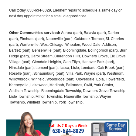
Call today, 630-634-8029, Liebherr repair to schedule a same day or
next day appointment for a small diagnostic fee
Other Communities serviced:
Aurora (part), Batavia (part), Darien
(part), Elmhurst (part), Naperville (part), Oakbrook Terrace, St. Charles
(part), Warrenville, West Chicago, Wheaton, Wood Dale, Addison,
Bartlett (part), Bensenville (part), Bloomingdale, Bolingbrook (part), Burr
Ridge (part), Carol Stream, Clarendon Hills, Downers Grove, Elk Grove
Village (part), Glendale Heights, Glen Ellyn, Hanover Park (part),
Hinsdale (part), Lemont (part), Itasca, Lisle, Lombard, Oak Brook (part),
Roselle (part), Schaumburg (part), Villa Park, Wayne (part), Westmont,
Willowbrook, Winfield, Woodridge (part), Cloverdale, Eola, Flowerfield,
Keeneyville, Lakewood, Medinah, Palisades, Swift, York Center,
Addison Township, Bloomingdale Township, Downers Grove Township,
Lisle Township, Milton Township, Naperville Township, Wayne
Township, Winfield Township, York Township,
Call Us 7-Days a Week
630-634-8029