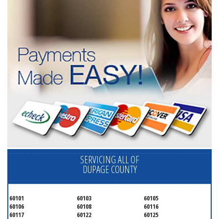
SERVICING ALL OF
DUPAGE COUNTY
60101
60103
60105
60106
60108
60116
60117
60122
60125