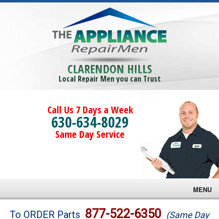
CLARENDON HILLS
Local Repair Men you can Trust
Call Us 7 Days a Week
630-634-8029
Same Day Service
MENU
Brands
877-522-6350
To ORDER Parts
(Same Day