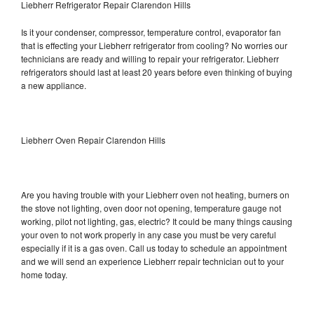
Liebherr Refrigerator Repair Clarendon Hills
Is it your condenser, compressor, temperature control, evaporator fan
that is effecting your Liebherr refrigerator from cooling? No worries our
technicians are ready and willing to repair your refrigerator. Liebherr
refrigerators should last at least 20 years before even thinking of buying
a new appliance.
Liebherr Oven Repair Clarendon Hills
Are you having trouble with your Liebherr oven not heating, burners on
the stove not lighting, oven door not opening, temperature gauge not
working, pilot not lighting, gas, electric? It could be many things causing
your oven to not work properly in any case you must be very careful
especially if it is a gas oven. Call us today to schedule an appointment
and we will send an experience Liebherr repair technician out to your
home today.