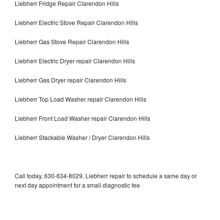
Liebherr Fridge Repair Clarendon Hills
Liebherr Electric Stove Repair Clarendon Hills
Liebherr Gas Stove Repair Clarendon Hills
Liebherr Electric Dryer repair Clarendon Hills
Liebherr Gas Dryer repair Clarendon Hills
Liebherr Top Load Washer repair Clarendon Hills
Liebherr Front Load Washer repair Clarendon Hills
Liebherr Stackable Washer / Dryer Clarendon Hills
Call today, 630-634-8029, Liebherr repair to schedule a same day or
next day appointment for a small diagnostic fee