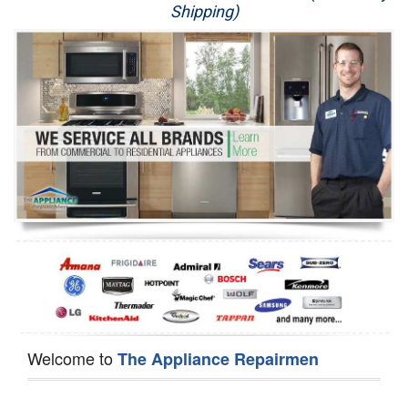
Shipping)
Appliance Repair
Washer Repair
Dryer Repair
Refrigerator Repair
Oven Repair
Dishwasher Repair
Welcome to
The Appliance Repairmen