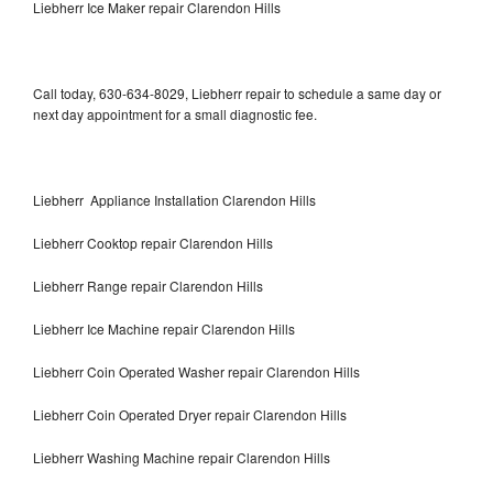
Liebherr Ice Maker repair Clarendon Hills
Call today, 630-634-8029, Liebherr repair to schedule a same day or
next day appointment for a small diagnostic fee.
Liebherr Appliance Installation Clarendon Hills
Liebherr Cooktop repair Clarendon Hills
Liebherr Range repair Clarendon Hills
Liebherr Ice Machine repair Clarendon Hills
Liebherr Coin Operated Washer repair Clarendon Hills
Liebherr Coin Operated Dryer repair Clarendon Hills
Liebherr Washing Machine repair Clarendon Hills