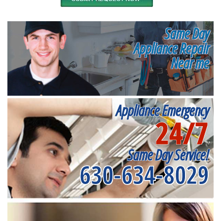
Same Day
Appliance Repair
Near me
Appliance Emergency
24/7
Same Day Service!
630-634-8029