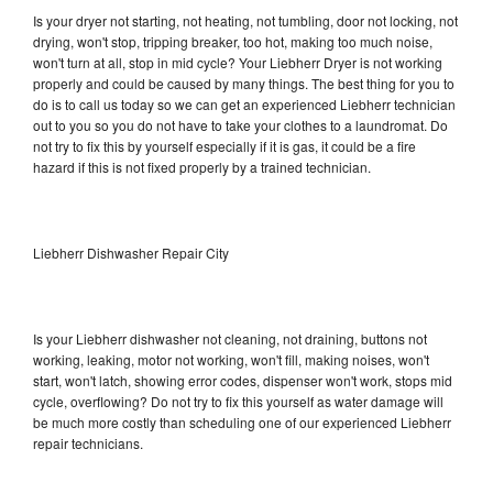
Is your dryer not starting, not heating, not tumbling, door not locking, not
drying, won't stop, tripping breaker, too hot, making too much noise,
won't turn at all, stop in mid cycle? Your Liebherr Dryer is not working
properly and could be caused by many things. The best thing for you to
do is to call us today so we can get an experienced Liebherr technician
out to you so you do not have to take your clothes to a laundromat. Do
not try to fix this by yourself especially if it is gas, it could be a fire
hazard if this is not fixed properly by a trained technician.
Liebherr Dishwasher Repair City
Is your Liebherr dishwasher not cleaning, not draining, buttons not
working, leaking, motor not working, won't fill, making noises, won't
start, won't latch, showing error codes, dispenser won't work, stops mid
cycle, overflowing? Do not try to fix this yourself as water damage will
be much more costly than scheduling one of our experienced Liebherr
repair technicians.