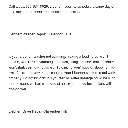
Call today, 630-634-8029, Liebherr repair to schedule a same day or
next day appointment for a small diagnostic fee
Liebherr Washer Repair Clarendon Hills
Is your Liebherr washer not spinning, making a loud noise, won't
agitate, won't drain, vibrating too much, filling too slow, leaking water,
won't start, overflowing, lid won't close, lid won't lock, or stopping mid-
cycle? It could many things causing your Liebherr washer to not work
properly. Do not try to fix this yourself as water damage could be a lot
more expensive than what one of our experienced technicians will
charge you.
Liebherr Dryer Repair Clarendon Hills