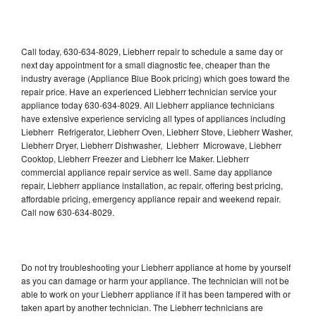
Call today, 630-634-8029, Liebherr repair to schedule a same day or
next day appointment for a small diagnostic fee, cheaper than the
industry average (Appliance Blue Book pricing) which goes toward the
repair price. Have an experienced Liebherr technician service your
appliance today 630-634-8029. All Liebherr appliance technicians
have extensive experience servicing all types of appliances including
Liebherr Refrigerator, Liebherr Oven, Liebherr Stove, Liebherr Washer,
Liebherr Dryer, Liebherr Dishwasher, Liebherr Microwave, Liebherr
Cooktop, Liebherr Freezer and Liebherr Ice Maker. Liebherr
commercial appliance repair service as well. Same day appliance
repair, Liebherr appliance installation, ac repair, offering best pricing,
affordable pricing, emergency appliance repair and weekend repair.
Call now 630-634-8029.
Do not try troubleshooting your Liebherr appliance at home by yourself
as you can damage or harm your appliance. The technician will not be
able to work on your Liebherr appliance if it has been tampered with or
taken apart by another technician. The Liebherr technicians are