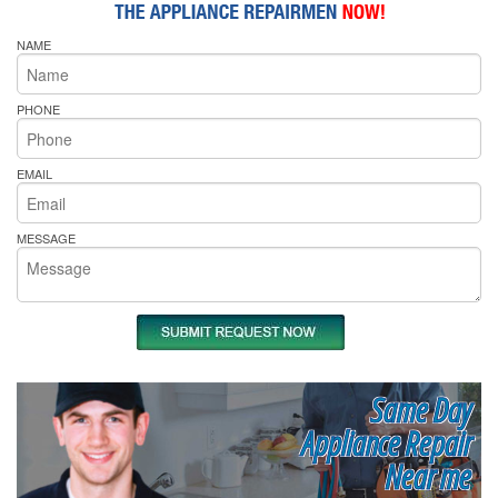
NAME
PHONE
EMAIL
MESSAGE
Same Day
Appliance Repair
Near me