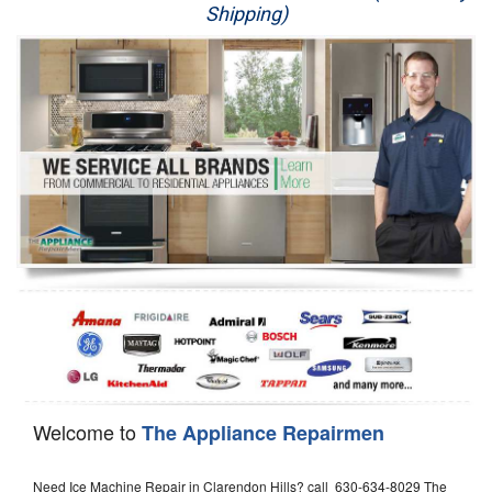
Shipping)
Appliance Repair
Washer Repair
Dryer Repair
Refrigerator Repair
Oven Repair
Dishwasher Repair
Welcome to
The Appliance Repairmen
Need Ice Machine Repair in Clarendon Hills? call 630-634-8029 The