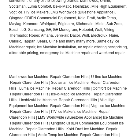
convenient for any of the following brands: Manitowoc, U-line,
Scotsman, Luma Comfort, Ice-o-Matic, Hoshizaki, Mile High Equipment,
Vogt Ice, ITV Ice Makers, LMS Worldwide (Bluestone Appliance),
Qingdao ORIEN Commercial Equipment, Kold-Draft, Arctic-Temp,
Maytag, Kenmore, Whirlpool, Frigidaire, Kitchenaid, Miele, Sub Zero,
Bosch, LG, Samsung, GE, GE Monogram, Hotpoint, Wolf, Viking,
Thermador, Roper, Amana, Jenn-air, Dacor, Wolf, Electrolux, Haier,
Caloric, Tappan, Sears, Uline and many many more. Same day Ice
Machiner repair, Ice Machine installation, ac repair, offering best pricing,
affordable pricing, emergency Ice Machine repair and weekend repair.
Manitowoc Ice Machine Repair Clarendon Hills | U-line Ice Machine
Repair Clarendon Hills | Scotsman Ice Machine Repair Clarendon
Hills | Luma Ice Machine Repair Clarendon Hills | Comfort Ice Machine
Repair Clarendon Hills | Ice-o-Matic Ice Machine Repair Clarendon
Hills | Hoshizaki Ice Machine Repair Clarendon Hills | Mile High
Equipment Ice Machine Repair Clarendon Hills | Vogt Ice Ice Machine
Repair Clarendon Hills | ITV Ice Makers Ice Machine Repair
Clarendon Hills | LMS Worldwide (Bluestone Appliance) Ice Machine
Repair Clarendon Hills | Qingdao ORIEN Commercial Equipment Ice
Machine Repair Clarendon Hills | Kold-Draft Ice Machine Repair
Clarendon Hills | Arctic-Temp Ice Machine Repair Clarendon Hills |