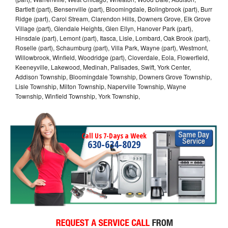
Bartlett (part), Bensenville (part), Bloomingdale, Bolingbrook (part), Burr
Ridge (part), Carol Stream, Clarendon Hills, Downers Grove, Elk Grove
Village (part), Glendale Heights, Glen Ellyn, Hanover Park (part),
Hinsdale (part), Lemont (part), Itasca, Lisle, Lombard, Oak Brook (part),
Roselle (part), Schaumburg (part), Villa Park, Wayne (part), Westmont,
Willowbrook, Winfield, Woodridge (part), Cloverdale, Eola, Flowerfield,
Keeneyville, Lakewood, Medinah, Palisades, Swift, York Center,
Addison Township, Bloomingdale Township, Downers Grove Township,
Lisle Township, Milton Township, Naperville Township, Wayne
Township, Winfield Township, York Township,
Call Us 7-Days a Week
630-634-8029