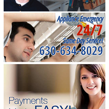
Appliance Emergency
24/7
Same Day Service!
630-634-8029