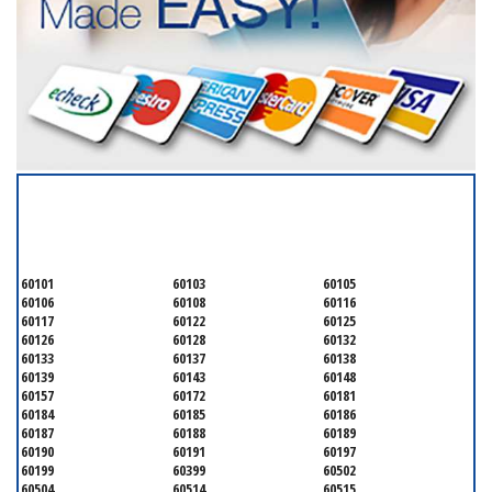
SERVICING ALL OF
DUPAGE COUNTY
60101
60103
60105
60106
60108
60116
60117
60122
60125
60126
60128
60132
60133
60137
60138
60139
60143
60148
60157
60172
60181
60184
60185
60186
60187
60188
60189
60190
60191
60197
60199
60399
60502
60504
60514
60515