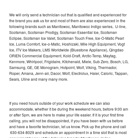
We will only send a technician out that is qualified and experienced for
the brand you ask us for and most of them are also experienced in the
following brands such as Manitowoc, Manitowoc Indigo series, U-line,
Scotsman, Scotsman Prodigy, Scotsman Essential Ice, Scotsman
Eclipse, Scotsman Ice Valet, Scotsman Touch Free, Ice-O-Matic Pearl
Ice, Luma Comfort, Ice-o-Matic, Hoshizaki, Mile High Equipment, Vogt
Ice, ITV Ice Makers, LMS Worldwide (Bluestone Appliance), Qingdao
ORIEN Commercial Equipment, Kold-Draft, Arctic-Temp, Maytag,
Kenmore, Whirlpool, Frigidaire, Kitchenaid, Miele, Sub Zero, Bosch, LG,
Samsung, GE, GE Monogram, Hotpoint, Wolf, Viking, Thermador,
Roper, Amana, Jenn-air, Dacor, Wolf, Electrolux, Haier, Caloric, Tappan,
Sears, Uline and many many more.
If you need hours outside of your work schedule we can also
accommodate, whether it be during the weekend hours, before 9:00 am
or after 5pm, we are here to make your life easier. If it is your first time
calling, you will not be disappointed, if you have been with us before
and have a favorite technician, let us know. Pick up the phone and call
630-634-8029 and schedule an appointment in a time slot that is most