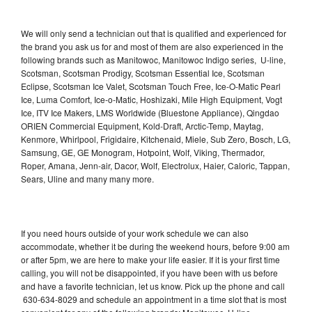
We will only send a technician out that is qualified and experienced for
the brand you ask us for and most of them are also experienced in the
following brands such as Manitowoc, Manitowoc Indigo series, U-line,
Scotsman, Scotsman Prodigy, Scotsman Essential Ice, Scotsman
Eclipse, Scotsman Ice Valet, Scotsman Touch Free, Ice-O-Matic Pearl
Ice, Luma Comfort, Ice-o-Matic, Hoshizaki, Mile High Equipment, Vogt
Ice, ITV Ice Makers, LMS Worldwide (Bluestone Appliance), Qingdao
ORIEN Commercial Equipment, Kold-Draft, Arctic-Temp, Maytag,
Kenmore, Whirlpool, Frigidaire, Kitchenaid, Miele, Sub Zero, Bosch, LG,
Samsung, GE, GE Monogram, Hotpoint, Wolf, Viking, Thermador,
Roper, Amana, Jenn-air, Dacor, Wolf, Electrolux, Haier, Caloric, Tappan,
Sears, Uline and many many more.
If you need hours outside of your work schedule we can also
accommodate, whether it be during the weekend hours, before 9:00 am
or after 5pm, we are here to make your life easier. If it is your first time
calling, you will not be disappointed, if you have been with us before
and have a favorite technician, let us know. Pick up the phone and call
630-634-8029 and schedule an appointment in a time slot that is most