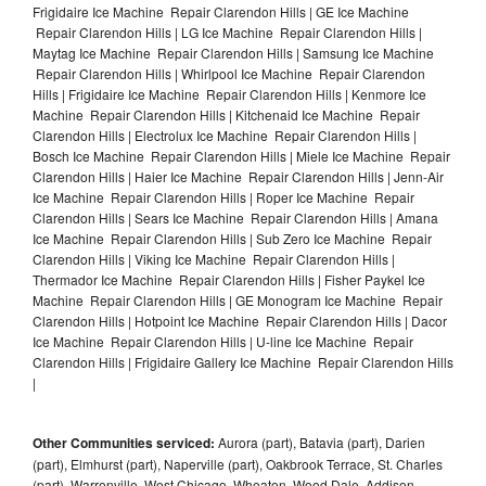
Frigidaire Ice Machine Repair Clarendon Hills | GE Ice Machine
Repair Clarendon Hills | LG Ice Machine Repair Clarendon Hills |
Maytag Ice Machine Repair Clarendon Hills | Samsung Ice Machine
Repair Clarendon Hills | Whirlpool Ice Machine Repair Clarendon
Hills | Frigidaire Ice Machine Repair Clarendon Hills | Kenmore Ice
Machine Repair Clarendon Hills | Kitchenaid Ice Machine Repair
Clarendon Hills | Electrolux Ice Machine Repair Clarendon Hills |
Bosch Ice Machine Repair Clarendon Hills | Miele Ice Machine Repair
Clarendon Hills | Haier Ice Machine Repair Clarendon Hills | Jenn-Air
Ice Machine Repair Clarendon Hills | Roper Ice Machine Repair
Clarendon Hills | Sears Ice Machine Repair Clarendon Hills | Amana
Ice Machine Repair Clarendon Hills | Sub Zero Ice Machine Repair
Clarendon Hills | Viking Ice Machine Repair Clarendon Hills |
Thermador Ice Machine Repair Clarendon Hills | Fisher Paykel Ice
Machine Repair Clarendon Hills | GE Monogram Ice Machine Repair
Clarendon Hills | Hotpoint Ice Machine Repair Clarendon Hills | Dacor
Ice Machine Repair Clarendon Hills | U-line Ice Machine Repair
Clarendon Hills | Frigidaire Gallery Ice Machine Repair Clarendon Hills
|
Other Communities serviced:
Aurora (part), Batavia (part), Darien
(part), Elmhurst (part), Naperville (part), Oakbrook Terrace, St. Charles
(part), Warrenville, West Chicago, Wheaton, Wood Dale, Addison,