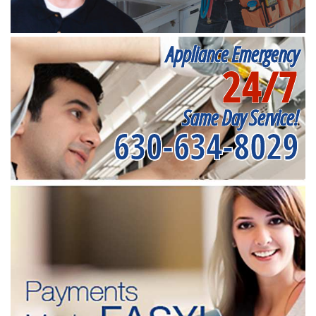
Appliance Emergency
24/7
Same Day Service!
630-634-8029