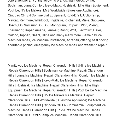
convenient for any of the following brands: Manitowoc, U-line,
Scotsman, Luma Comfort, Ice-o-Matic, Hoshizaki, Mile High Equipment,
Vogt Ice, ITV Ice Makers, LMS Worldwide (Bluestone Appliance),
Qingdao ORIEN Commercial Equipment, Kold-Draft, Arctic-Temp,
Maytag, Kenmore, Whirlpool, Frigidaire, Kitchenaid, Miele, Sub Zero,
Bosch, LG, Samsung, GE, GE Monogram, Hotpoint, Wolf, Viking,
Thermador, Roper, Amana, Jenn-air, Dacor, Wolf, Electrolux, Haier,
Caloric, Tappan, Sears, Uline and many many more. Same day Ice
Machiner repair, Ice Machine installation, ac repair, offering best pricing,
affordable pricing, emergency Ice Machine repair and weekend repair.
Manitowoc Ice Machine Repair Clarendon Hills | U-line Ice Machine
Repair Clarendon Hills | Scotsman Ice Machine Repair Clarendon
Hills | Luma Ice Machine Repair Clarendon Hills | Comfort Ice Machine
Repair Clarendon Hills | Ice-o-Matic Ice Machine Repair Clarendon
Hills | Hoshizaki Ice Machine Repair Clarendon Hills | Mile High
Equipment Ice Machine Repair Clarendon Hills | Vogt Ice Ice Machine
Repair Clarendon Hills | ITV Ice Makers Ice Machine Repair
Clarendon Hills | LMS Worldwide (Bluestone Appliance) Ice Machine
Repair Clarendon Hills | Qingdao ORIEN Commercial Equipment Ice
Machine Repair Clarendon Hills | Kold-Draft Ice Machine Repair
Clarendon Hills | Arctic-Temp Ice Machine Repair Clarendon Hills |