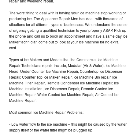
repair and weekend repair.
The worst thing to deal with is having your Ice machine stop working or
producing Ice. The Appliance Repair Men has dealt with thousand of
situations for all different types of businesses. We understand the sense
of urgency getting a qualified technician to your property ASAP. Pick up
the phone and call us to book an appointment and have a same day Ice
Maker technician come out to look at your Ice Machine for no extra
cost.
Types of Ice Makers and Models that the Commercial Ice Machine
Repair Technicians repair include, Modular (Air & Water), Ice Machine
Head, Under Counter Ice Machine Repair, Countertop Ice Dispenser
Repair, Counter Top Ice Maker Repair, Ice Machine Bin repair, Ice
Machine Filter Repair, Remote Condenser Ice Machine Repair, Ice
Machine Installation, Ice Dispenser Repair, Remote Cooled Ice
Machine Repair, Water Cooled Ice Machine Repair, Air Cooled Ice
Machine Repair,
Most common Ice Machine Repair Problems;
- Low water flow to the ice machine – this might be caused by the water
supply itself or the water filter might be plugged up