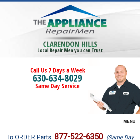
CLARENDON HILLS
Local Repair Men you can Trust
Call Us 7 Days a Week
630-634-8029
Same Day Service
MENU
Brands
877-522-6350
To ORDER Parts
(Same Day