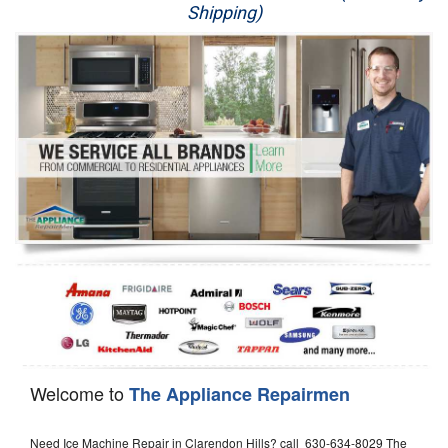
Shipping)
Appliance Repair
Washer Repair
Dryer Repair
Refrigerator Repair
Oven Repair
Dishwasher Repair
Welcome to
The Appliance Repairmen
Need Ice Machine Repair in Clarendon Hills? call 630-634-8029 The