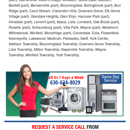
Bartlett (part), Bensenville (part), Bloomingdale, Bolingbrook (part), Burr
Ridge (part), Carol Stream, Clarendon Hills, Downers Grove, Elk Grove
Village (part), Glendale Heights, Glen Ellyn, Hanover Park (part),
Hinsdale (part), Lemont (part), Itasca, Lisle, Lombard, Oak Brook (part),
Roselle (part), Schaumburg (part), Villa Park, Wayne (part), Westmont,
Willowbrook, Winfield, Woodridge (part), Cloverdale, Eola, Flowerfield,
Keeneyville, Lakewood, Medinah, Palisades, Swift, York Center,
Addison Township, Bloomingdale Township, Downers Grove Township,
Lisle Township, Milton Township, Naperville Township, Wayne
Township, Winfield Township, York Township,
Call Us 7-Days a Week
630-634-8029