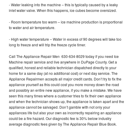
- Water leaking into the machine – this is typically caused by a leaky
inlet water valve. When this happens, ice cubes become oversized.
- Room temperature too warm – ice machine production is proportional
to water and air temperature.
- High water temperature – Water in excess of 90 degrees will take too
long to freeze and will trip the freeze cycle timer.
Call The Appliance Repair Men 630-634-8029 today if you need Ice
Machine repair service and live anywhere in DuPage County. Get a
qualified, honest and reliable technician dispatched directly to your
home for a same day (at no additional cost) or next day service. The
Appliance Repairmen accepts all major credit cards. Don’t try to fix the
appliance yourself as this could cost you more money down the road
and possibly an entire new appliance, if you make a mistake. We have
seen this many times where a customer tries to fix their own appliance
and when the technician shows up, the appliance is taken apart and the
appliance cannot be salvaged. Don’t gamble with not only your
appliances life but also your own as incorrectly repairing an appliance
could be a fire hazard. Our diagnostic fee is 30% below industry
average diagnostic fees given by The Appliance Repair Blue Book.