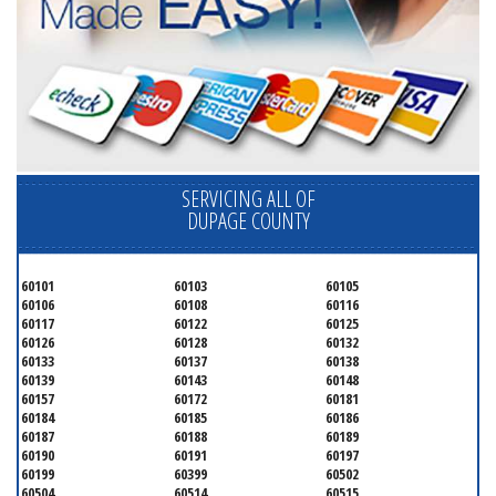
SERVICING ALL OF
DUPAGE COUNTY
60101
60103
60105
60106
60108
60116
60117
60122
60125
60126
60128
60132
60133
60137
60138
60139
60143
60148
60157
60172
60181
60184
60185
60186
60187
60188
60189
60190
60191
60197
60199
60399
60502
60504
60514
60515