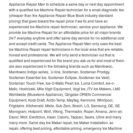
Appliance Repair Men to schedule a same day or next day appointment
with a qualified Ice Machine Repair technician for a small diagnostic fee
(cheaper than the Appliance Repair Blue Book industry standard
pricing) that goes toward the repair price if we fix and have an
experienced Ice Machine repair technician, service your appliance. We
provide Ice Machne Repair for an affordable price for all major brands
24/7 everyday anytime and offer same day service for no additional cost
and accept credit cards. The Appliance Repair Men only uses the best
Ice Machine Repair repair technicians in the local area that are reliable,
honest and professional. We will only send a technician out that is
qualified and experienced for the brand you ask us for and most of them
are also experienced in the following brands such as Manitowoc,
Manitowoc Indigo series, U-line, Scotsman, Scotsman Prodigy,
Scotsman Essential Ice, Scotsman Eclipse, Scotsman Ice Valet,
Scotsman Touch Free, Ice-O-Matic Pearl Ice, Luma Comfort, Ice-o-
Matic, Hoshizaki, Mile High Equipment, Vogt Ice, ITV Ice Makers, LMS
Worldwide (Bluestone Appliance), Qingdao ORIEN Commercial
Equipment, Kold-Draft, Arctic-Temp, Maytag, Kenmore, Whirlpool,
Frigidaire, Kitchenaid, Miele, Sub Zero, Bosch, LG, Samsung, GE, GE
Monogram, Hotpoint, Wolf, Viking, Thermador, Roper, Amana, Jenn-air,
Dacor, Wolf, Electrolux, Haier, Caloric, Tappan, Sears, Uline and many
many more. Same day Ice Maker repair, Ice Maker installation, ac
repair, offering best pricing, affordable pricing, emergency Ice Machine