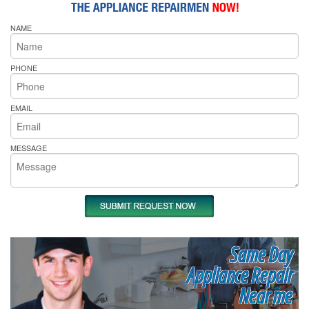
NAME
PHONE
EMAIL
MESSAGE
Same Day
Appliance Repair
Near me